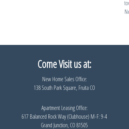
t
Ne
Come Visit us
at:
New Home Sales Office:
138 South Park Square, Fruita CO
Apartment Leasing Office:
617 Balanced Rock Way (Clubhouse) M-F: 9-4
Grand Junction, CO 81505