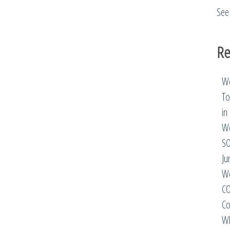
See 
Re
We
To
in
We
SO
Ju
We
CO
Co
Wh