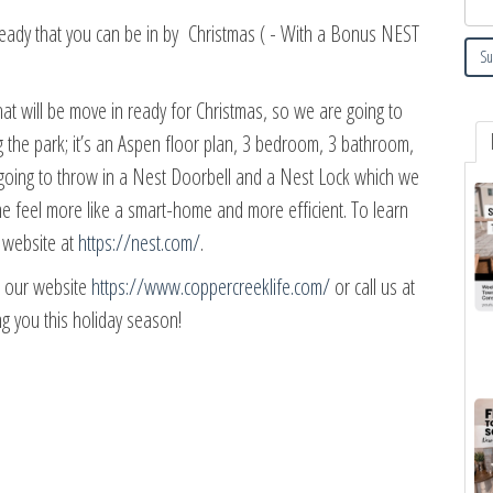
ady that you can be in by Christmas ( - With a Bonus NEST
at will be move in ready for Christmas, so we are going to
ng the park; it’s an Aspen floor plan, 3 bedroom, 3 bathroom,
e going to throw in a Nest Doorbell and a Nest Lock which we
ome feel more like a smart-home and more efficient. To learn
t website at
https://nest.com/
.
it our website
https://www.coppercreeklife.com/
or call us at
g you this holiday season!