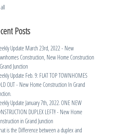
all
cent Posts
ekly Update March 23rd, 2022 - New
wnhomes Construction, New Home Construction
 Grand Junction
ekly Update Feb. 9: FLAT TOP TOWNHOMES
LD OUT - New Home Construction In Grand
nction.
ekly Update January 7th, 2022. ONE NEW
NSTRUCTION DUPLEX LEFT!! - New Home
nstruction in Grand Junction
at is the Difference between a duplex and