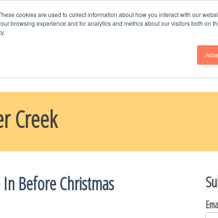
Schedule Time
with Naomi, Call or Text --
9
These cookies are used to collect information about how you interact with our webs
our browsing experience and for analytics and metrics about our visitors both on th
y.
ME
BLOG
PARADE HOMES
ABOUT US
CHOOSE YOUR H
Acce
er Creek
 In Before Christmas
Su
Ema