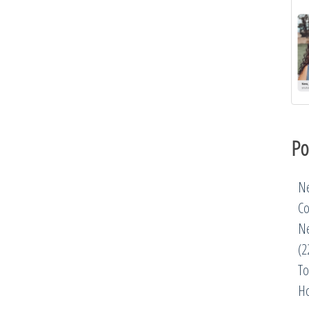
Po
Ne
Co
Ne
(2
To
Ho