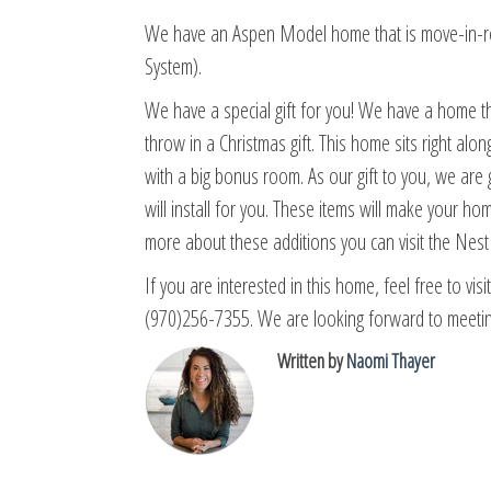
We have an Aspen Model home that is move-in-re
System).
We have a special gift for you! We have a home th
throw in a Christmas gift. This home sits right alo
with a big bonus room. As our gift to you, we ar
will install for you. These items will make your h
more about these additions you can visit the Nes
If you are interested in this home, feel free to vis
(970)256-7355. We are looking forward to meetin
Written by
Naomi Thayer