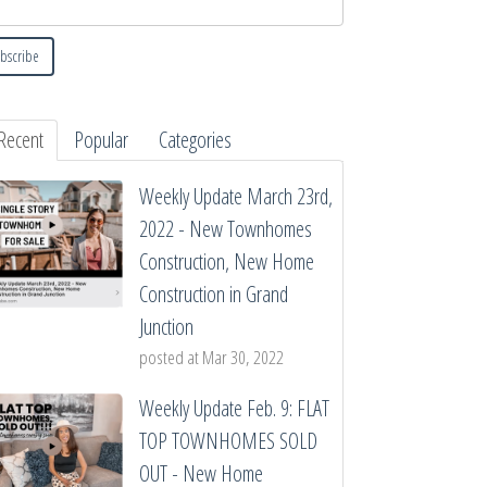
Recent
Popular
Categories
Weekly Update March 23rd,
2022 - New Townhomes
Construction, New Home
Construction in Grand
Junction
posted at
Mar 30, 2022
Weekly Update Feb. 9: FLAT
TOP TOWNHOMES SOLD
OUT - New Home