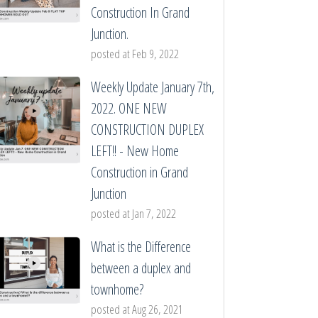
Construction In Grand
Junction.
posted at
Feb 9, 2022
Weekly Update January 7th,
2022. ONE NEW
CONSTRUCTION DUPLEX
LEFT!! - New Home
Construction in Grand
Junction
posted at
Jan 7, 2022
What is the Difference
between a duplex and
townhome?
posted at
Aug 26, 2021