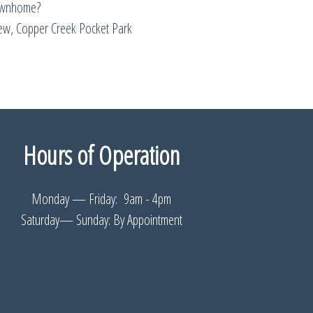
ownhome?
w, Copper Creek Pocket Park
Hours of Operation
Monday — Friday: 9am - 4pm
Saturday— Sunday: By Appointment