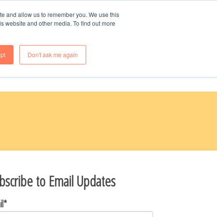
70-985-8247
ite and allow us to remember you. We use this
is website and other media. To find out more
OME
WHY BUY NEW
FAQS
pt
Don't ask me again
bscribe to Email Updates
il
*