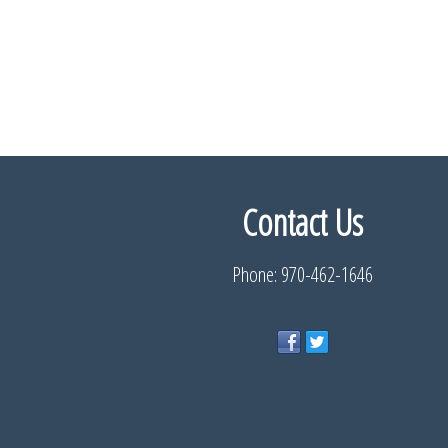
Contact Us
Phone: 970-462-1646