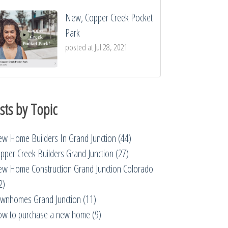
New, Copper Creek Pocket
Park
posted at
Jul 28, 2021
sts by Topic
w Home Builders In Grand Junction
(44)
pper Creek Builders Grand Junction
(27)
w Home Construction Grand Junction Colorado
2)
wnhomes Grand Junction
(11)
w to purchase a new home
(9)