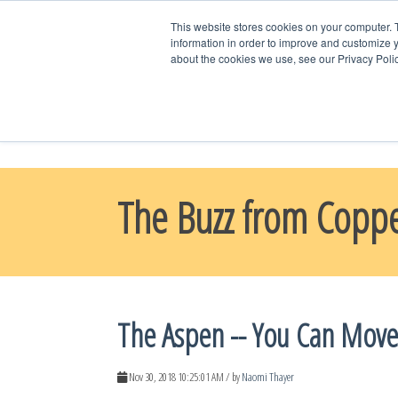
This website stores cookies on your computer. 
information in order to improve and customize y
about the cookies we use, see our Privacy Polic
WELCOME HO
CONTACT US
The Buzz from Copp
The Aspen -- You Can Move
Nov 30, 2018 10:25:01 AM / by
Naomi Thayer