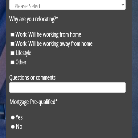
Why are you relocating?
*
Work: Will be working from home
Work: Will be working away from home
Lifestyle
Other
Questions or comments
Mortgage Pre-qualified
*
Yes
No