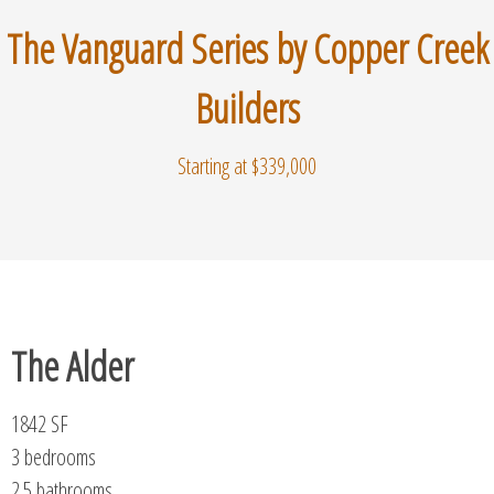
The Vanguard Series by Copper Creek
Builders
Starting at $339,000
The Alder
1842 SF
3 bedrooms
2.5 bathrooms