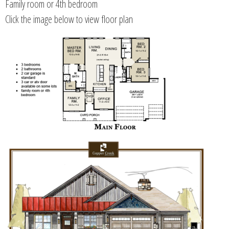
Family room or 4th bedroom
Click the image below to view floor plan