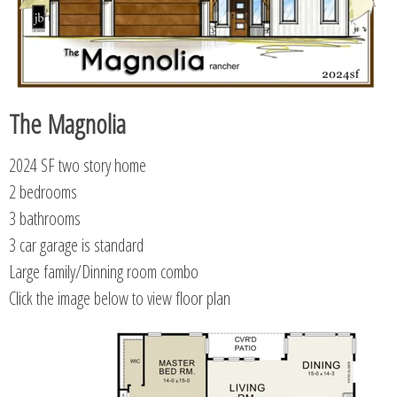
The Magnolia
2024 SF two story home
2 bedrooms
3 bathrooms
3 car garage is standard
Large family/Dinning room combo
Click the image below to view floor plan