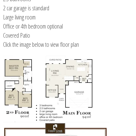
2 car garage is standard
Large living room
Office or 4th bedroom optional
Covered Patio
Click the image below to view floor plan