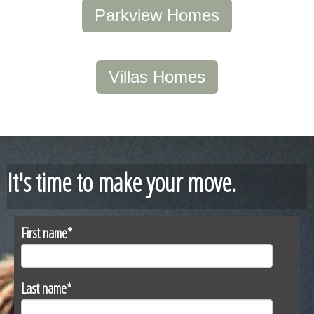
Parkview Homes
Villas Homes
It's time to make your move.
First name
*
Last name
*