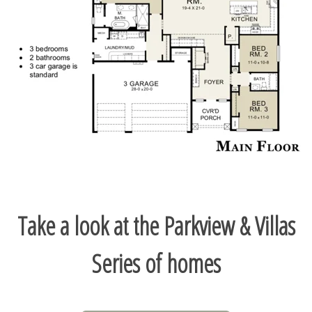
Take a look at the Parkview & Villas
Series of homes