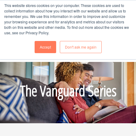
This website stores cookies on your computer. These cookies are used to
MENU
collect information about how you interact with our website and allow us to
remember you. We use this information in order to improve and customize
your browsing experience and for analytics and metrics about our visitors
both on this website and other media. To find out more about the cookies we
use, see our Privacy Policy.
Accept
Don't ask me again
Schedule Time
with Naomi, Call or Text --
970-985-8247
The Vanguard Series