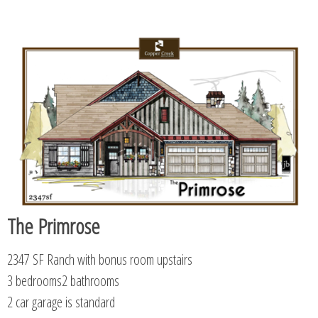
The Primrose
2347 SF Ranch with bonus room upstairs
3 bedrooms2 bathrooms
2 car garage is standard