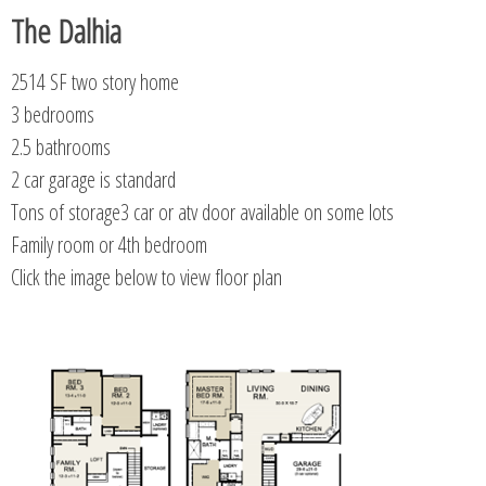
The Dalhia
2514 SF two story home
3 bedrooms
2.5 bathrooms
2 car garage is standard
Tons of storage3 car or atv door available on some lots
Family room or 4th bedroom
Click the image below to view floor plan