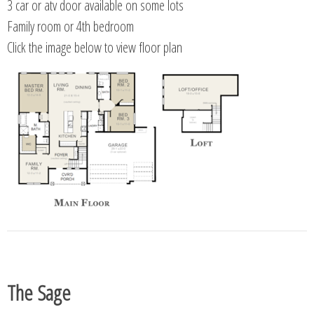
3 car or atv door available on some lots
Family room or 4th bedroom
Click the image below to view floor plan
The Sage