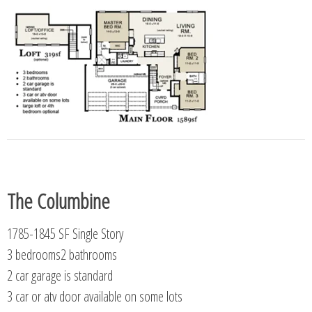
The Columbine
1785-1845 SF Single Story
3 bedrooms2 bathrooms
2 car garage is standard
3 car or atv door available on some lots