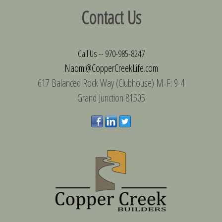
Contact Us
Call Us --
970-985-8247
Naomi@CopperCreekLife.com
617 Balanced Rock Way (Clubhouse) M-F: 9-4
Grand Junction 81505