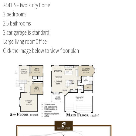
2441 SF two story home
3 bedrooms
2.5 bathrooms
3 car garage is standard
Large living roomOffice
Click the image below to view floor plan