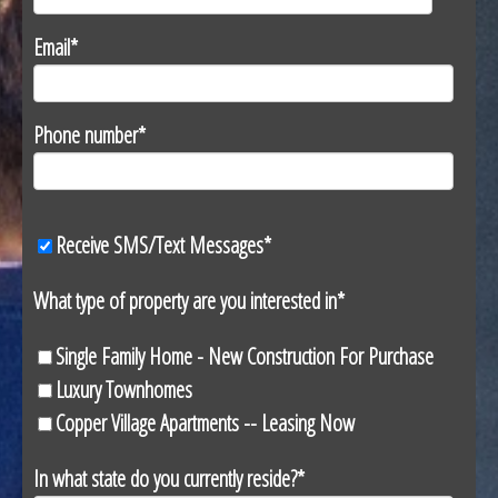
Email
*
Phone number
*
Receive SMS/Text Messages
*
What type of property are you interested in
*
Single Family Home - New Construction For Purchase
Luxury Townhomes
Copper Village Apartments -- Leasing Now
In what state do you currently reside?
*