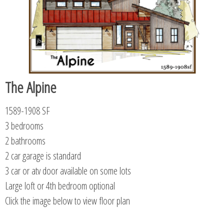
The Alpine
1589-1908 SF
3 bedrooms
2 bathrooms
2 car garage is standard
3 car or atv door available on some lots
Large loft or 4th bedroom optional
Click the image below to view floor plan