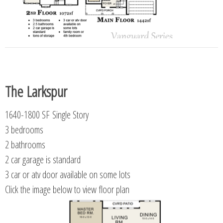
The Larkspur
1640-1800 SF Single Story
3 bedrooms
2 bathrooms
2 car garage is standard
3 car or atv door available on some lots
Click the image below to view floor plan