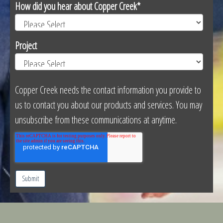
How did you hear about Copper Creek
*
Project
Copper Creek needs the contact information you provide to
us to contact you about our products and services. You may
unsubscribe from these communications at anytime.