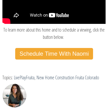
To learn more about this home and to schedule a viewing, click the
button below.
Schedule Time With Naomi
Topics:
LivePlayFruita
,
New Home Construction Fruita Colorado