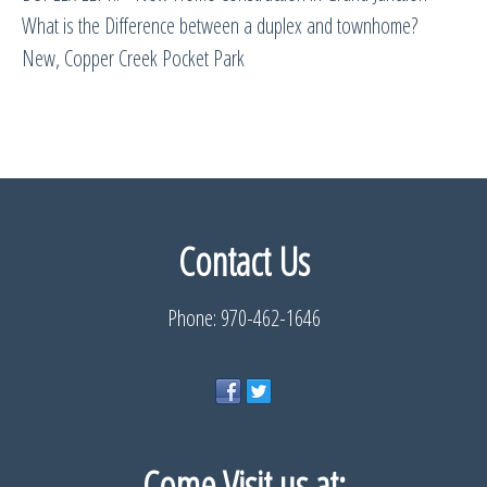
What is the Difference between a duplex and townhome?
New, Copper Creek Pocket Park
Contact Us
Phone: 970-462-1646
Come Visit us
at: