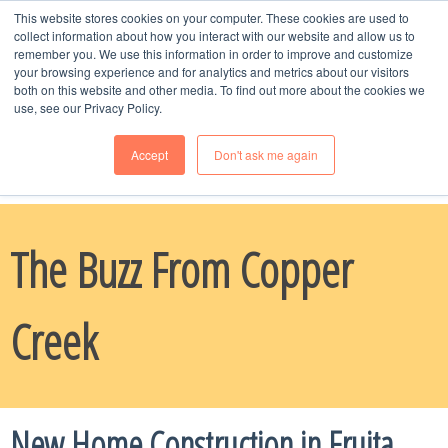
This website stores cookies on your computer. These cookies are used to
MENU
collect information about how you interact with our website and allow us to
remember you. We use this information in order to improve and customize
your browsing experience and for analytics and metrics about our visitors
both on this website and other media. To find out more about the cookies we
use, see our Privacy Policy.
Accept
Don't ask me again
Schedule Time
with Naomi, Call or Text --
970-985-8247
The Buzz From Copper
Creek
New Home Construction in Fruita