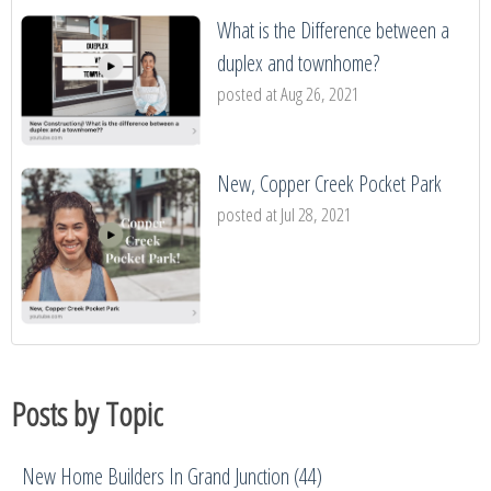
What is the Difference between a
duplex and townhome?
posted at
Aug 26, 2021
New, Copper Creek Pocket Park
posted at
Jul 28, 2021
Posts by Topic
New Home Builders In Grand Junction
(44)