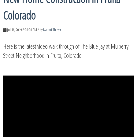
Colorado
Jul 16, 2019 8:00:00 AM / by
Naomi Thayer
Here is the latest video walk through of The Blue Jay at Mulberry
Street Neighborhood in Fruita, Colorado.