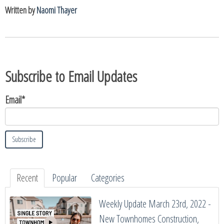
Written by
Naomi Thayer
Subscribe to Email Updates
Email
*
Recent
Popular
Categories
Weekly Update March 23rd, 2022 -
New Townhomes Construction,