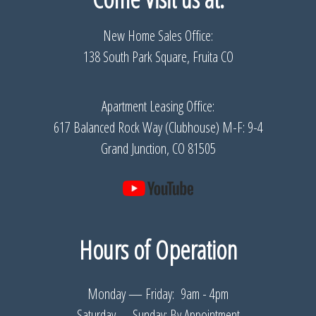
New Home Sales Office:
138 South Park Square, Fruita CO
Apartment Leasing Office:
617 Balanced Rock Way (Clubhouse) M-F: 9-4
Grand Junction, CO 81505
Hours of Operation
Monday — Friday: 9am - 4pm
Saturday— Sunday: By Appointment