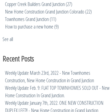
Copper Creek Builders Grand Junction
(27)
New Home Construction Grand Junction Colorado
(22)
Townhomes Grand Junction
(11)
How to purchase a new home
(9)
See all
Recent Posts
Weekly Update March 23rd, 2022 - New Townhomes
Construction, New Home Construction in Grand Junction
Weekly Update Feb. 9: FLAT TOP TOWNHOMES SOLD OUT - New
Home Construction In Grand Junction.
Weekly Update January 7th, 2022. ONE NEW CONSTRUCTION
DUPLEX LEFT!! - New Home Construction in Grand Junction