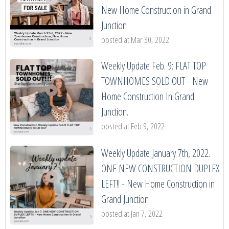
New Home Construction in Grand
Junction
posted at
Mar 30, 2022
Weekly Update Feb. 9: FLAT TOP
TOWNHOMES SOLD OUT - New
Home Construction In Grand
Junction.
posted at
Feb 9, 2022
Weekly Update January 7th, 2022.
ONE NEW CONSTRUCTION DUPLEX
LEFT!! - New Home Construction in
Grand Junction
posted at
Jan 7, 2022