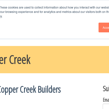
Schedule Time
with Naomi, Call or Text --
9
These cookies are used to collect information about how you interact with our webs
our browsing experience and for analytics and metrics about our visitors both on th
y.
ME
BLOG
PARADE HOMES
ABOUT US
CHOOSE YOUR H
Acce
er Creek
Copper Creek Builders
Su
Ema