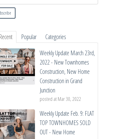
Recent
Popular
Categories
Weekly Update March 23rd,
2022 - New Townhomes
Construction, New Home
Construction in Grand
Junction
posted at
Mar 30, 2022
Weekly Update Feb. 9: FLAT
TOP TOWNHOMES SOLD
OUT - New Home