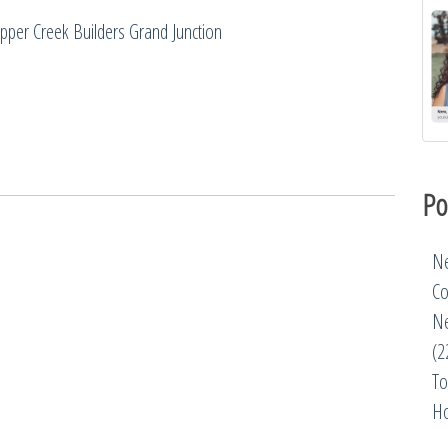
pper Creek Builders Grand Junction
Po
Ne
Co
Ne
(2
To
Ho