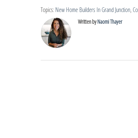
Topics:
New Home Builders In Grand Junction
,
Co
Written by
Naomi Thayer