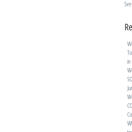
See 
Re
We
To
in
We
SO
Ju
We
CO
Co
Wh