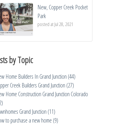
New, Copper Creek Pocket
Park
posted at
Jul 28, 2021
sts by Topic
w Home Builders In Grand Junction
(44)
pper Creek Builders Grand Junction
(27)
w Home Construction Grand Junction Colorado
2)
wnhomes Grand Junction
(11)
w to purchase a new home
(9)