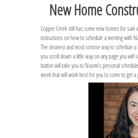
New Home Construc
Copper Creek still has some new homes for sale in 
instructions on how to schedule a meeting with 
The cleanest and most concise way to schedule a m
you scroll down a little way on any page you will
button will take you to Naomi's personal schedul
week that will work best for you to come to get a