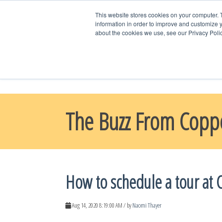
This website stores cookies on your computer. 
information in order to improve and customize y
about the cookies we use, see our Privacy Polic
WELCOME HO
CONTACT US
The Buzz From Copp
How to schedule a tour at 
Aug 14, 2020 8:19:00 AM / by
Naomi Thayer