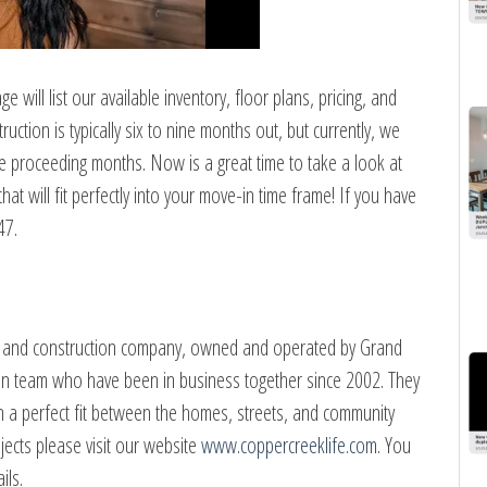
 will list our available inventory, floor plans, pricing, and
tion is typically six to nine months out, but currently, we
he proceeding months. Now is a great time to take a look at
at will fit perfectly into your move-in time frame! If you have
47.
nt and construction company, owned and operated by Grand
son team who have been in business together since 2002. They
gn a perfect fit between the homes, streets, and community
jects please visit our website
www.coppercreeklife.com
. You
ils.