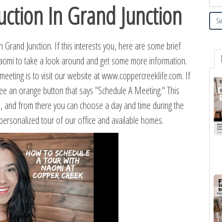
tion In Grand Junction
Grand Junction. If this interests you, here are some brief
Naomi to take a look around and get some more information.
eeting is to visit our website at www.coppercreeklife.com. If
 see an orange button that says "Schedule A Meeting." This
e, and from there you can choose a day and time during the
 personalized tour of our office and available homes.