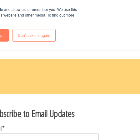
70-985-8247
ite and allow us to remember you. We use this
is website and other media. To find out more
OME
WHY BUY NEW
FAQS
pt
Don't ask me again
bscribe to Email Updates
il
*