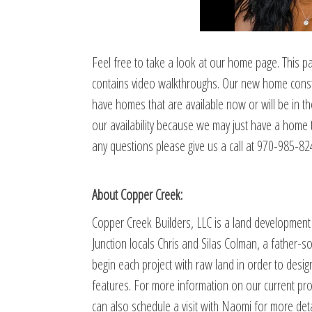
Feel free to take a look at our home page. This page
contains video walkthroughs. Our new home construc
have homes that are available now or will be in t
our availability because we may just have a home th
any questions please give us a call at 970-985-82
About Copper Creek:
Copper Creek Builders, LLC is a land developme
Junction locals Chris and Silas Colman, a father-
begin each project with raw land in order to desi
features. For more information on our current pro
can also schedule a visit with Naomi for more deta