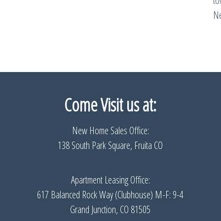
t
Ne
Come Visit us
at:
New Home Sales Office:
138 South Park Square, Fruita CO
Apartment Leasing Office:
617 Balanced Rock Way (Clubhouse) M-F: 9-4
Grand Junction, CO 81505