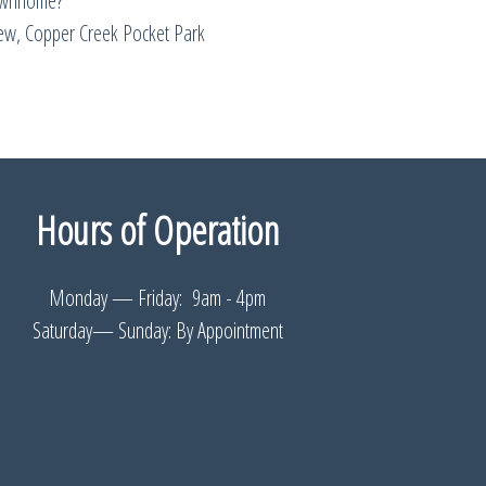
ownhome?
w, Copper Creek Pocket Park
Hours of Operation
Monday — Friday: 9am - 4pm
Saturday— Sunday: By Appointment