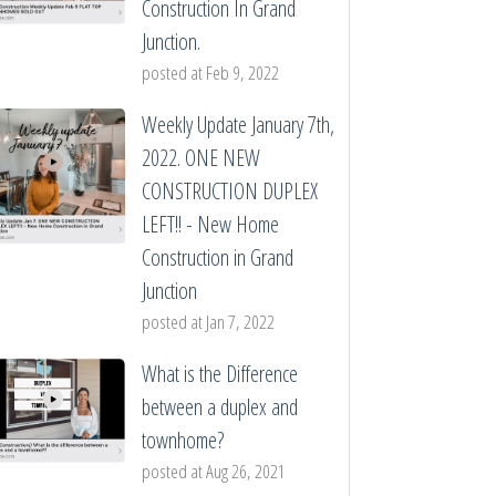
Construction In Grand
Junction.
posted at
Feb 9, 2022
Weekly Update January 7th,
2022. ONE NEW
CONSTRUCTION DUPLEX
LEFT!! - New Home
Construction in Grand
Junction
posted at
Jan 7, 2022
What is the Difference
between a duplex and
townhome?
posted at
Aug 26, 2021