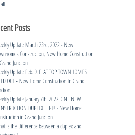
all
cent Posts
ekly Update March 23rd, 2022 - New
wnhomes Construction, New Home Construction
 Grand Junction
ekly Update Feb. 9: FLAT TOP TOWNHOMES
LD OUT - New Home Construction In Grand
nction.
ekly Update January 7th, 2022. ONE NEW
NSTRUCTION DUPLEX LEFT!! - New Home
nstruction in Grand Junction
at is the Difference between a duplex and