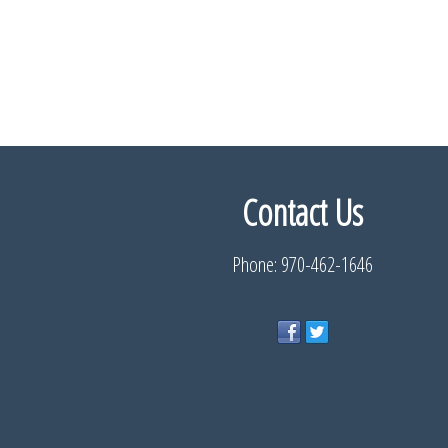
Contact Us
Phone: 970-462-1646