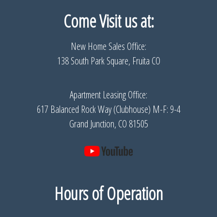
Come Visit us
at:
New Home Sales Office:
138 South Park Square, Fruita CO
Apartment Leasing Office:
617 Balanced Rock Way (Clubhouse) M-F: 9-4
Grand Junction, CO 81505
Hours of Operation