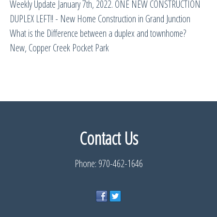
Weekly Update January 7th, 2022. ONE NEW CONSTRUCTION
DUPLEX LEFT!! - New Home Construction in Grand Junction
What is the Difference between a duplex and townhome?
New, Copper Creek Pocket Park
Contact Us
Phone: 970-462-1646