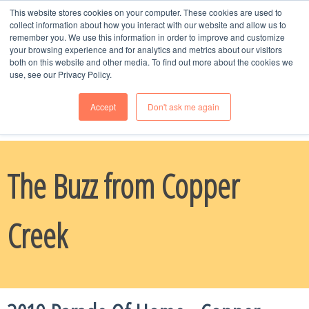
This website stores cookies on your computer. These cookies are used to
MENU
collect information about how you interact with our website and allow us to
remember you. We use this information in order to improve and customize
your browsing experience and for analytics and metrics about our visitors
both on this website and other media. To find out more about the cookies we
use, see our Privacy Policy.
Accept
Don't ask me again
Schedule Time
with Naomi, Call or Text --
970-985-8247
The Buzz from Copper
Creek