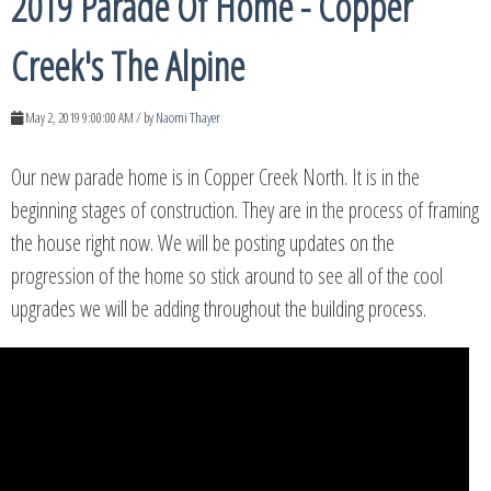
2019 Parade Of Home - Copper
Creek's The Alpine
May 2, 2019 9:00:00 AM / by
Naomi Thayer
Our new parade home is in Copper Creek North. It is in the
beginning stages of construction. They are in the process of framing
the house right now. We will be posting updates on the
progression of the home so stick around to see all of the cool
upgrades we will be adding throughout the building process.