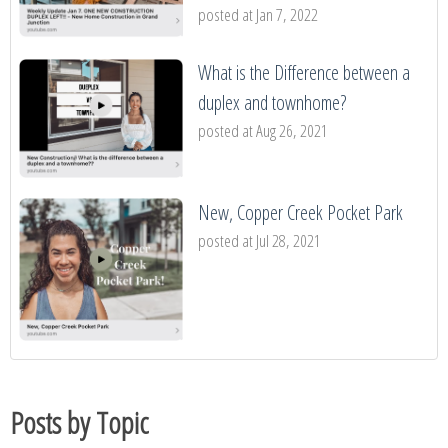
posted at
Jan 7, 2022
What is the Difference between a
duplex and townhome?
posted at
Aug 26, 2021
New, Copper Creek Pocket Park
posted at
Jul 28, 2021
Posts by Topic