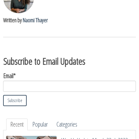
Written by
Naomi Thayer
Subscribe to Email Updates
Email
*
Recent
Popular
Categories