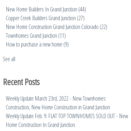
New Home Builders In Grand Junction
(44)
Copper Creek Builders Grand Junction
(27)
New Home Construction Grand Junction Colorado
(22)
Townhomes Grand Junction
(11)
How to purchase a new home
(9)
See all
Recent Posts
Weekly Update March 23rd, 2022 - New Townhomes
Construction, New Home Construction in Grand Junction
Weekly Update Feb. 9: FLAT TOP TOWNHOMES SOLD OUT - New
Home Construction In Grand Junction.