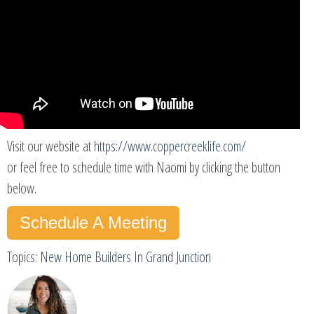
Visit our website at
https://www.coppercreeklife.com/
or feel free to schedule time with Naomi by clicking the button
below.
Schedule A Meeting
Topics:
New Home Builders In Grand Junction