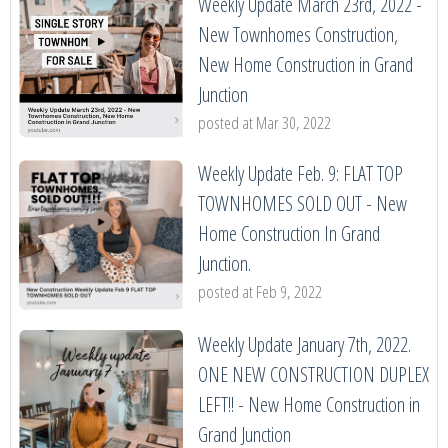
Weekly Update March 23rd, 2022 -
New Townhomes Construction,
New Home Construction in Grand
Junction
posted at
Mar 30, 2022
Weekly Update Feb. 9: FLAT TOP
TOWNHOMES SOLD OUT - New
Home Construction In Grand
Junction.
posted at
Feb 9, 2022
Weekly Update January 7th, 2022.
ONE NEW CONSTRUCTION DUPLEX
LEFT!! - New Home Construction in
Grand Junction