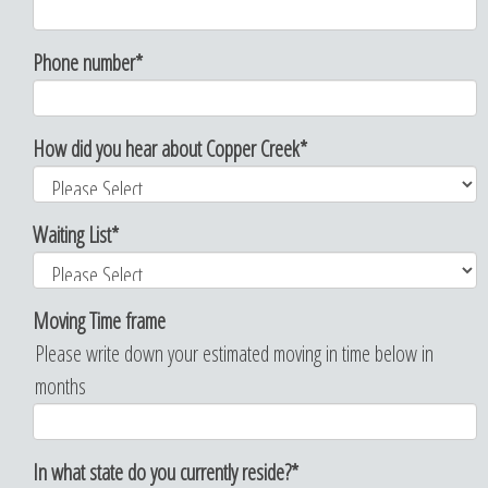
Phone number
*
How did you hear about Copper Creek
*
Waiting List
*
Moving Time frame
Please write down your estimated moving in time below in
months
In what state do you currently reside?
*