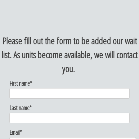
Please fill out the form to be added our wait
list. As units become available, we will contact
you.
First name
*
Last name
*
Email
*