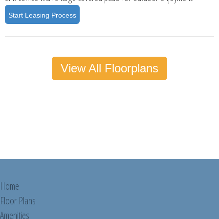
Start Leasing Process
View All Floorplans
Home
Floor Plans
Amenities