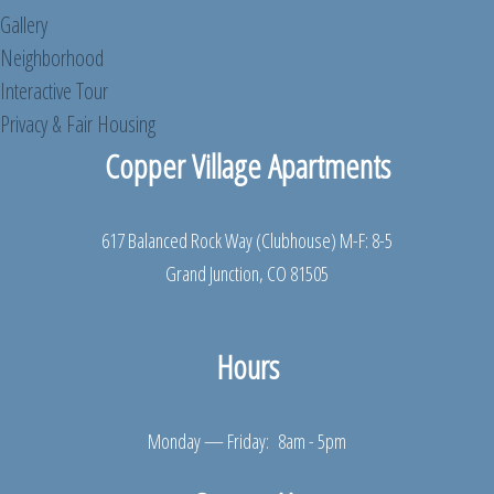
Gallery
Neighborhood
Interactive Tour
Privacy & Fair Housing
Copper Village Apartments
617 Balanced Rock Way (Clubhouse) M-F: 8-5
Grand Junction, CO 81505
Hours
Monday — Friday: 8am - 5pm