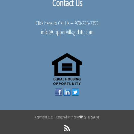
Contact Us
Click here to Call Us --
970-256-7355
info@CopperVillageLife.com
Copyright 2026 | Designed with care
by
Hubwerks