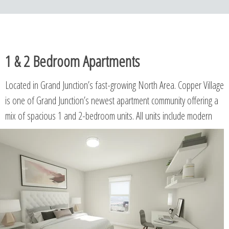
1 & 2 Bedroom Apartments
Located in Grand Junction’s fast-growing North Area. Copper Village
is one of Grand Junction’s newest apartment community offering a
mix of spacious 1 and 2-bedroom units.
All units include modern