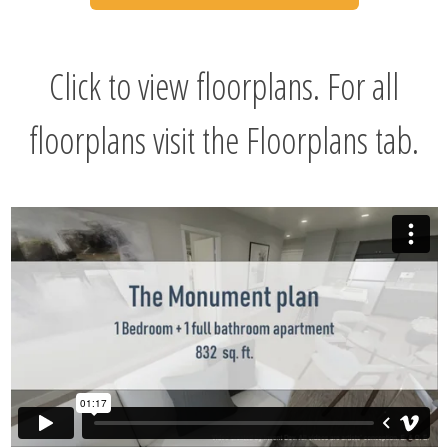
Click to view floorplans. For all
floorplans visit the Floorplans tab.