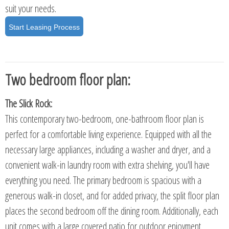
suit your needs.
Start Leasing Process
Two bedroom floor plan:
The Slick Rock:
This contemporary two-bedroom, one-bathroom floor plan is
perfect for a comfortable living experience. Equipped with all the
necessary large appliances, including a washer and dryer, and a
convenient walk-in laundry room with extra shelving, you'll have
everything you need. The primary bedroom is spacious with a
generous walk-in closet, and for added privacy, the split floor plan
places the second bedroom off the dining room. Additionally, each
unit comes with a large covered patio for outdoor enjoyment.