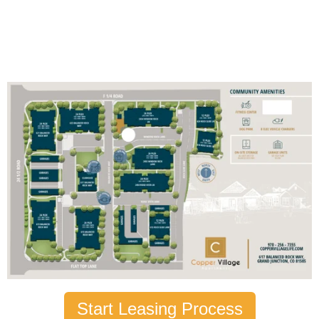
Start Leasing Process