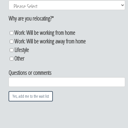
Why are you relocating?
*
Work: Will be working from home
Work: Will be working away from home
Lifestyle
Other
Questions or comments