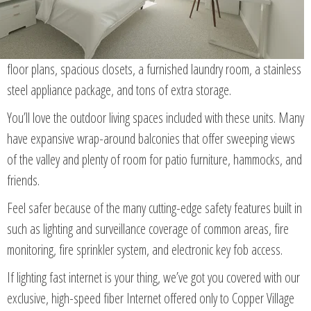
floor plans, spacious closets, a furnished laundry room, a stainless
steel appliance package, and tons of extra storage.
You’ll love the outdoor living spaces included with these units. Many
have expansive wrap-around balconies that offer sweeping views
of the valley and plenty of room for patio furniture, hammocks, and
friends.
Feel safer because of the many cutting-edge safety features built in
such as lighting and surveillance coverage of common areas, fire
monitoring, fire sprinkler system, and electronic key fob access.
If lighting fast internet is your thing, we’ve got you covered with our
exclusive, high-speed fiber Internet offered only to Copper Village