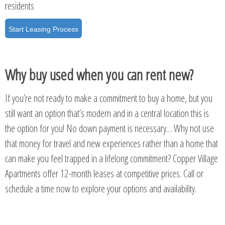
residents
Start Leasing Process
Why buy used when you can rent new?
If you’re not ready to make a commitment to buy a home, but you
still want an option that’s modern and in a central location this is
the option for you! No down payment is necessary… Why not use
that money for travel and new experiences rather than a home that
can make you feel trapped in a lifelong commitment? Copper Village
Apartments offer 12-month leases at competitive prices. Call or
schedule a time now to explore your options and availability.