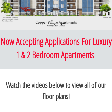
Now Accepting Applications For Luxury
1 & 2 Bedroom Apartments
Watch the videos below to view all of our
floor plans!