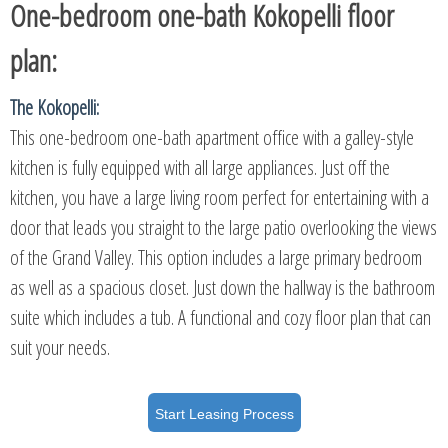
One-bedroom one-bath Kokopelli floor
plan:
The Kokopelli:
This one-bedroom one-bath apartment office with a galley-style
kitchen is fully equipped with all large appliances. Just off the
kitchen, you have a large living room perfect for entertaining with a
door that leads you straight to the large patio overlooking the views
of the Grand Valley. This option includes a large primary bedroom
as well as a spacious closet. Just down the hallway is the bathroom
suite which includes a tub. A functional and cozy floor plan that can
suit your needs.
Start Leasing Process