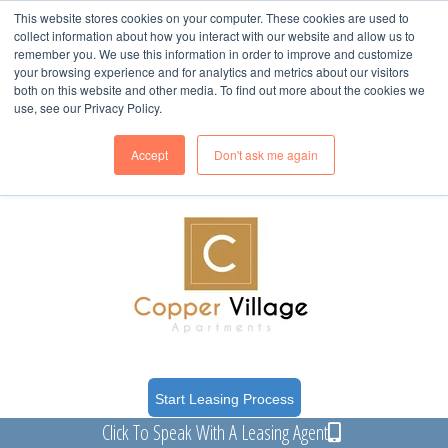
This website stores cookies on your computer. These cookies are used to
collect information about how you interact with our website and allow us to
remember you. We use this information in order to improve and customize
your browsing experience and for analytics and metrics about our visitors
both on this website and other media. To find out more about the cookies we
use, see our Privacy Policy.
617 Balanced Rock Way
(Clubhouse)
Grand Junction, CO 81505
Accept
Don't ask me again
M-F: 8-5
Start Leasing Process
Click To Speak With A Leasing Agent