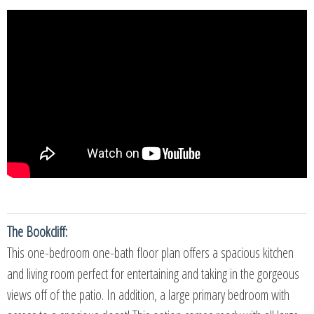
The Bookcliff:
This one-bedroom one-bath floor plan offers a spacious kitchen
and living room perfect for entertaining and taking in the gorgeous
views off of the patio. In addition, a large primary bedroom with