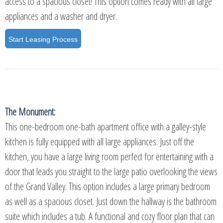
access to a spacious closet! This option comes ready with all large
appliances and a washer and dryer.
Start Leasing Process
The Monument:
This one-bedroom one-bath apartment office with a galley-style
kitchen is fully equipped with all large appliances. Just off the
kitchen, you have a large living room perfect for entertaining with a
door that leads you straight to the large patio overlooking the views
of the Grand Valley. This option includes a large primary bedroom
as well as a spacious closet. Just down the hallway is the bathroom
suite which includes a tub. A functional and cozy floor plan that can